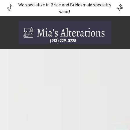
We specialize in Bride and Bridesmaid specialty
wear!