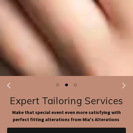
Expert Tailoring Services
Make that special event even more satisfying with
perfect fitting alterations from Mia's Alterations