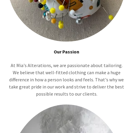
Our Passion
At Mia's Alterations, we are passionate about tailoring.
We believe that well-fitted clothing can make a huge
difference in how a person looks and feels. That's why we
take great pride in our work and strive to deliver the best
possible results to our clients.