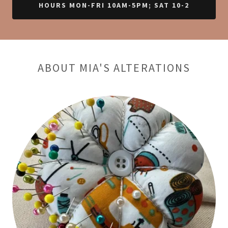
HOURS MON-FRI 10AM-5PM; SAT 10-2
ABOUT MIA'S ALTERATIONS