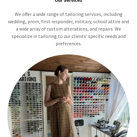
Our Services
We offer a wide range of tailoring services, including
wedding, prom, first responder, military, school attire and
a wide array of custom alterations, and repairs. We
specialize in tailoring to our clients' specific needs and
preferences.