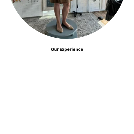
Our Experience
Mia has over 20 years of combined experience in the
industry. She has worked with a wide range of clients, from
individuals to large corporations, and have built a
reputation for delivering exceptional results.
CRAFTED TO PERFECTION GALLERY